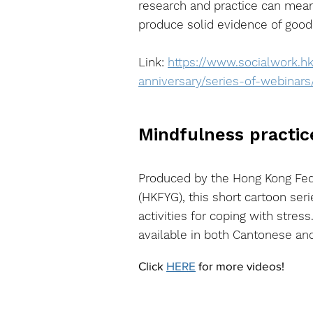
research and practice can meani
produce solid evidence of good c
Link:
https://www.socialwork.h
anniversary/series-of-webinars
Mindfulness practic
Produced by the Hong Kong Fed
(HKFYG), this short cartoon ser
activities for coping with stress
available in both Cantonese an
Click
HERE
for more videos!