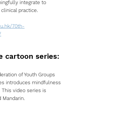
ngfully integrate to
linical practice.
ku.hk/70th-
/
e cartoon series:
eration of Youth Groups
ies introduces mindfulness
. This video series is
d Mandarin.