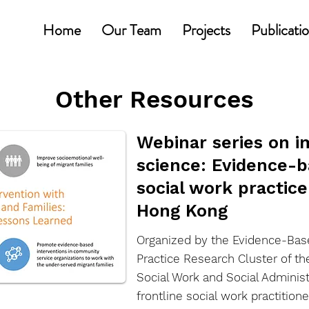
Home
Our Team
Projects
Publicati
Other Resources
Webinar series on 
science: Evidence-ba
social work practice
Hong Kong
Organized by the Evidence-Base
Practice Research Cluster of t
Social Work and Social Adminis
frontline social work practitione