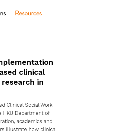
ons
Resources
implementation
sed clinical
 research in
d Clinical Social Work
he HKU Department of
tration, academics and
rs illustrate how clinical