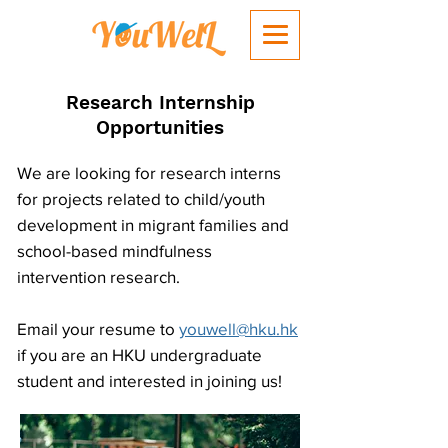
Research Internship
Opportunities
We are looking for research interns
for projects related to child/youth
development in migrant families and
school-based mindfulness
intervention research.
Email your resume to
youwell@hku.hk
if you are an HKU undergraduate
student and interested in joining us!